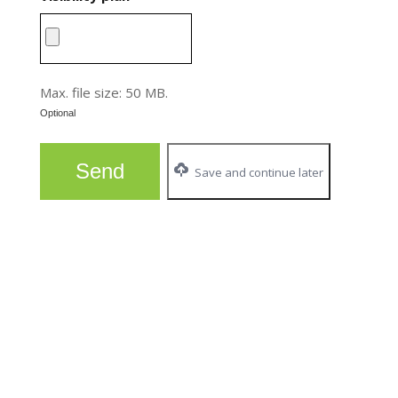
Max. file size: 50 MB.
Optional
Save and continue later
FOR MORE INFORMATION :
Audrey Lebel
Economic Development Project Coordinator