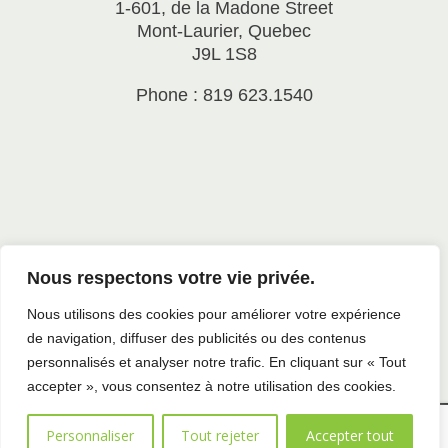
1-601, de la Madone Street
Mont-Laurier, Quebec
J9L 1S8
Phone : 819 623.1540
Nous respectons votre vie privée.
Nous utilisons des cookies pour améliorer votre expérience
de navigation, diffuser des publicités ou des contenus
personnalisés et analyser notre trafic. En cliquant sur « Tout
accepter », vous consentez à notre utilisation des cookies.
All rights reserved to SADC Antoine-Labelle |
Privacy
Personnaliser
Tout rejeter
Accepter tout