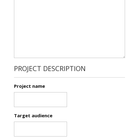
PROJECT DESCRIPTION
Project name
Target audience