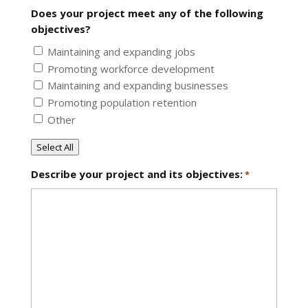
Does your project meet any of the following
objectives?
Maintaining and expanding jobs
Promoting workforce development
Maintaining and expanding businesses
Promoting population retention
Other
Select All
Describe your project and its objectives:
*