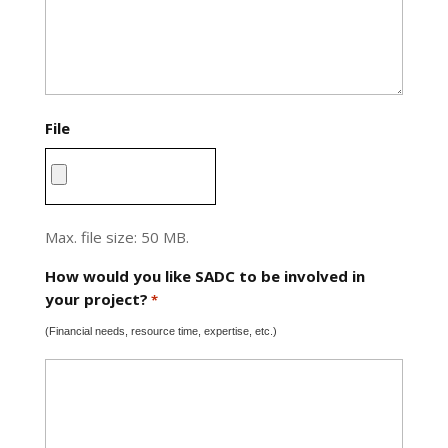
File
Max. file size: 50 MB.
How would you like SADC to be involved in
your project?
*
(Financial needs, resource time, expertise, etc.)