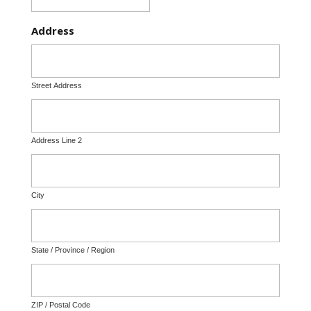
Address
Street Address
Address Line 2
City
State / Province / Region
ZIP / Postal Code