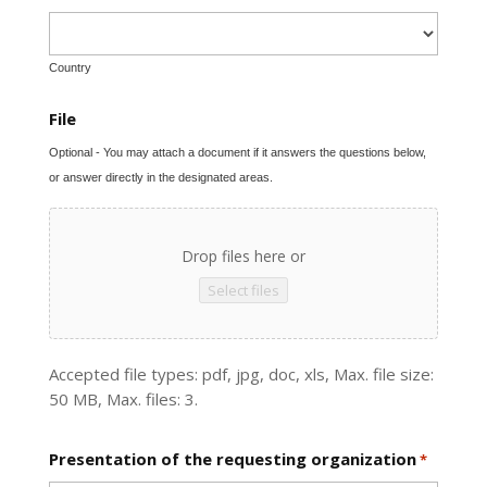
Country
File
Optional - You may attach a document if it answers the questions below,
or answer directly in the designated areas.
Drop files here or
Select files
Accepted file types: pdf, jpg, doc, xls, Max. file size:
50 MB, Max. files: 3.
Presentation of the requesting organization
*