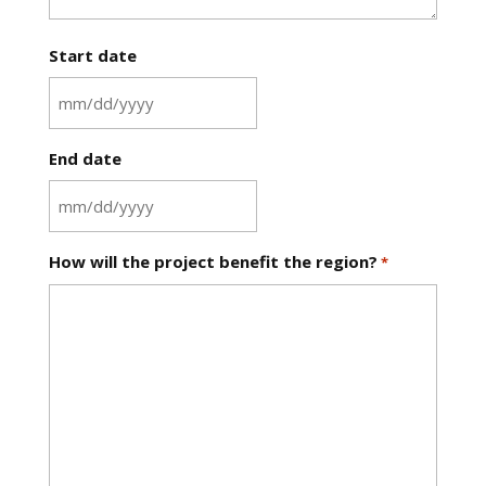
Start date
MM
slash
End date
DD
slash
YYYY
MM
slash
How will the project benefit the region?
*
DD
slash
YYYY