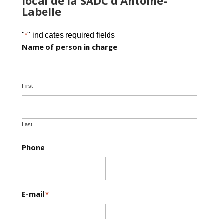
local de la SADC d’Antoine-
Labelle
"
" indicates required fields
*
Name of person in charge
First
Last
Phone
E-mail
*