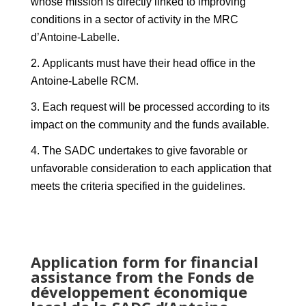
whose mission is directly linked to improving
conditions in a sector of activity in the MRC
d’Antoine-Labelle.
Applicants must have their head office in the
Antoine-Labelle RCM.
Each request will be processed according to its
impact on the community and the funds available.
The SADC undertakes to give favorable or
unfavorable consideration to each application that
meets the criteria specified in the guidelines.
Application form for financial
assistance from the Fonds de
développement économique