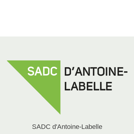
819 623-1540 ext. 454
alebel@sadcal.com
SADC d'Antoine-Labelle