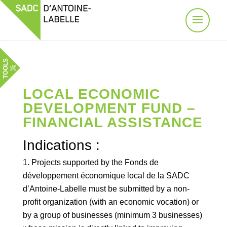
TOOLS
LOCAL ECONOMIC
DEVELOPMENT FUND –
FINANCIAL ASSISTANCE
Indications :
Projects supported by the Fonds de
développement économique local de la SADC
d’Antoine-Labelle must be submitted by a non-
profit organization (with an economic vocation) or
by a group of businesses (minimum 3 businesses)