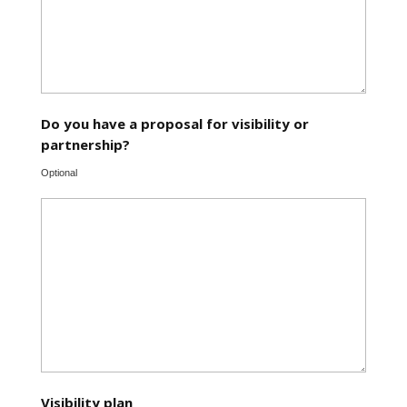
Do you have a proposal for visibility or
partnership?
Optional
Visibility plan