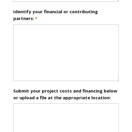
Identify your financial or contributing
partners:
*
Submit your project costs and financing below
or upload a file at the appropriate location: